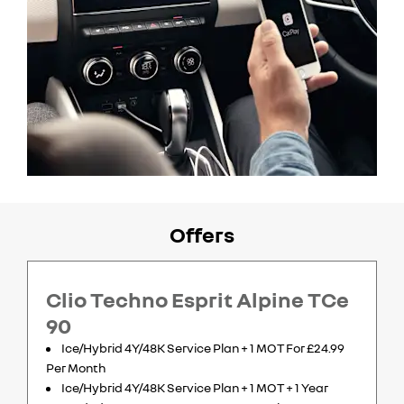
Offers
Clio Techno Esprit Alpine TCe
90
Ice/Hybrid 4Y/48K Service Plan + 1 MOT For £24.99
Per Month
Ice/Hybrid 4Y/48K Service Plan + 1 MOT + 1 Year