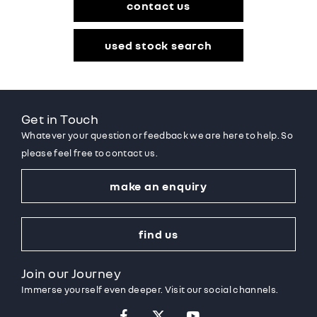
contact us
used stock search
Get in Touch
Whatever your question or feedback we are here to help. So
please feel free to contact us.
make an enquiry
find us
Join our Journey
Immerse yourself even deeper. Visit our social channels.