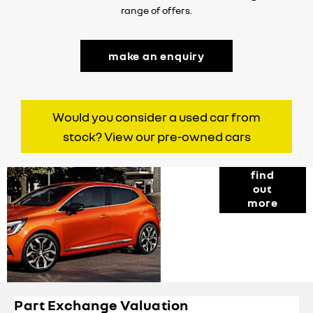
range of offers.
make an enquiry
Would you consider a used car from
stock? View our pre-owned cars
Finance
find
out
Options
more
Part Exchange Valuation