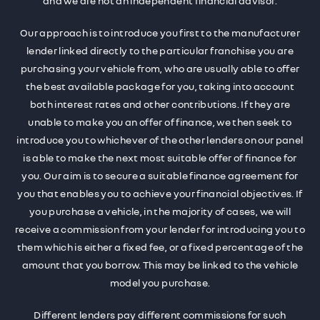
and we are not an independent financial advisor.
Our approach is to introduce you first to the manufacturer
lender linked directly to the particular franchise you are
purchasing your vehicle from, who are usually able to offer
the best available package for you, taking into account
both interest rates and other contributions. If they are
unable to make you an offer of finance, we then seek to
introduce you to whichever of the other lenders on our panel
is able to make the next most suitable offer of finance for
you. Our aim is to secure a suitable finance agreement for
you that enables you to achieve your financial objectives. If
you purchase a vehicle, in the majority of cases, we will
receive a commission from your lender for introducing you to
them which is either a fixed fee, or a fixed percentage of the
amount that you borrow. This may be linked to the vehicle
model you purchase.
Different lenders pay different commissions for such