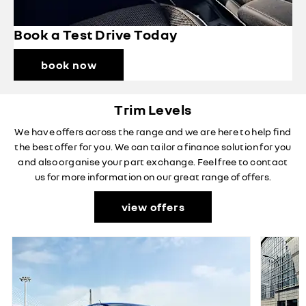
Book a Test Drive Today
book now
Trim Levels
We have offers across the range and we are here to help find
the best offer for you. We can tailor a finance solution for you
and also organise your part exchange. Feel free to contact
us for more information on our great range of offers.
view offers