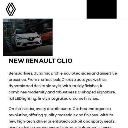
Renault
STARTING
Seductive
FROM
Style
Clio
£17,995
NEW RENAULT CLIO
Sensual lines, dynamic profile, sculpted sides and assertive
presence. From the first look, Clio attracts you with its
dynamic and desirable style. With its tidy finishes, it
combines modernity and robustness: C-shaped signature,
full LED lighting, finely integrated chrome finishes.
On the interior, every detail counts. Clio has undergone a
revolution, offering quality materials and finishes. With its
new high-tech, driver orientated cockpit and sporty seats,
enjoy a driving experience which will awaken your senses.