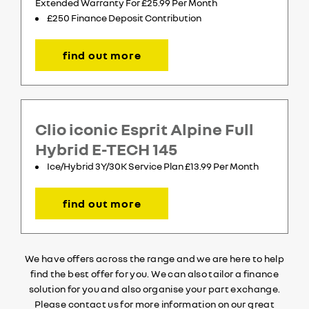
Extended Warranty For £25.99 Per Month
£250 Finance Deposit Contribution
find out more
Clio iconic Esprit Alpine Full
Hybrid E-TECH 145
Ice/Hybrid 3Y/30K Service Plan £13.99 Per Month
find out more
We have offers across the range and we are here to help
find the best offer for you. We can also tailor a finance
solution for you and also organise your part exchange.
Please contact us for more information on our great