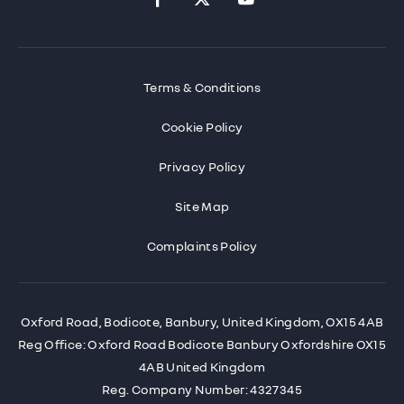
Terms & Conditions
Cookie Policy
Privacy Policy
Site Map
Complaints Policy
Oxford Road, Bodicote, Banbury, United Kingdom, OX15 4AB
Reg Office:
Oxford Road Bodicote Banbury Oxfordshire OX15
4AB United Kingdom
Reg. Company Number:
4327345