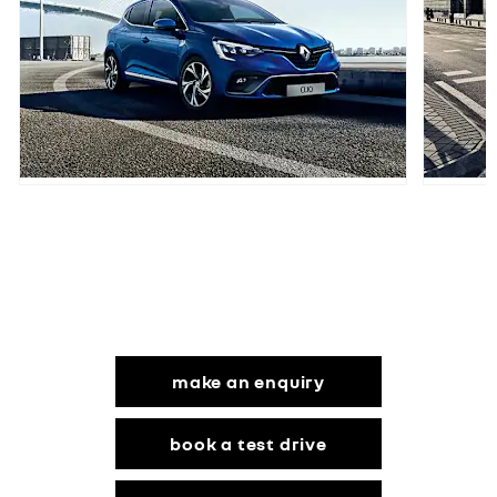
Your Next Steps
make an enquiry
book a test drive