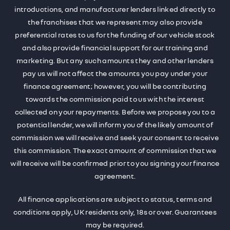
introductions, and manufacturer lenders linked directly to
the franchises that we represent may also provide
preferential rates to us for the funding of our vehicle stock
and also provide financial support for our training and
marketing. But any such amounts they and other lenders
pay us will not affect the amounts you pay under your
finance agreement; however, you will be contributing
towards the commission paid to us with the interest
collected on your repayments. Before we propose you to a
potential lender, we will inform you of the likely amount of
commission we will receive and seek your consent to receive
this commission. The exact amount of commission that we
will receive will be confirmed prior to you signing your finance
agreement.
All finance applications are subject to status, terms and
conditions apply, UK residents only, 18s or over. Guarantees
may be required.