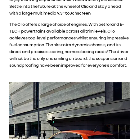
Settle into the future at the wheel of Clio and stay ahead
with a large multimedia 9.3" touchscreen
The Clio offers a large choice of engines. With petrol and E-
TECH powertrains available across all trim levels, Clio
achieves top-level performances whilst ensuring impressive
fuel consumption. Thanks to its dynamic chassis, and its
direct and precise steering, no more boring roads! The driver
will not be the only one smiling on board: the suspension and
soundproofing have been improved for everyone’s comfort.