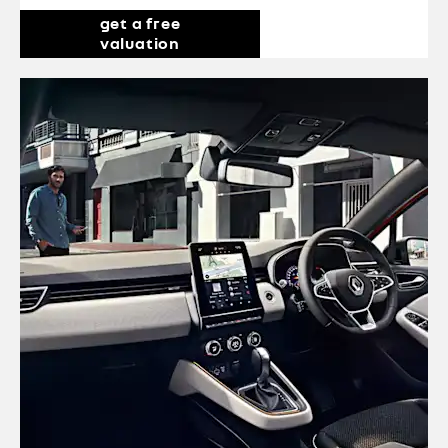
get a free
valuation