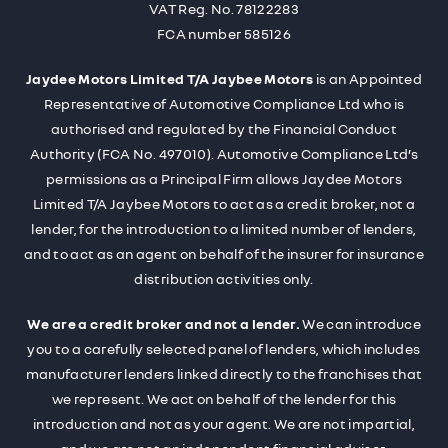
VAT Reg. No.
78122283
FCA number 585126
Jaydee Motors Limited T/A Jaybee Motors
is an Appointed
Representative of Automotive Compliance Ltd who is
authorised and regulated by the Financial Conduct
Authority (FCA No. 497010). Automotive Compliance Ltd’s
permissions as a Principal Firm allows Jaydee Motors
Limited T/A Jaybee Motors to act as a credit broker, not a
lender, for the introduction to a limited number of lenders,
and to act as an agent on behalf of the insurer for insurance
distribution activities only.
We are a credit broker and not a lender.
We can introduce
you to a carefully selected panel of lenders, which includes
manufacturer lenders linked directly to the franchises that
we represent. We act on behalf of the lender for this
introduction and not as your agent. We are not impartial,