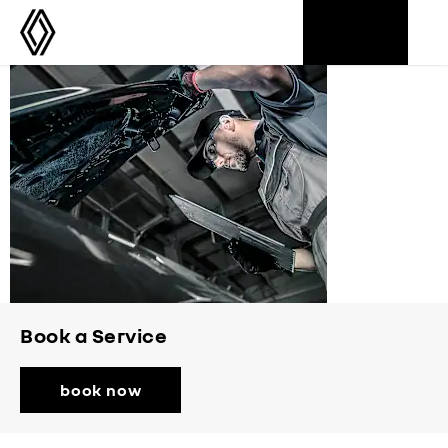
Aftersales
Book a Service
book now