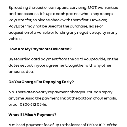
Spreading the cost of car repairs, servicing, MOT, warranties
and accessories. It’s up to each partner what they accept
PayLater for, so please check with them first. However,
PayLater may
not be used
for the purchase, lease or
acquisition of a vehicle or funding any negative equity in any
vehicle.
How Are My Payments Collected?
By recurring card payment from the card you provide, on the
dates set out in your agreement, together with any other
amounts due.
Do You Charge For Repaying Early?
No. There are no early repayment charges. You can repay
anytime using the payment link at the bottom of our emails,
or call 0800 612 0946.
What If I Miss A Payment?
A missed payment fee of up to the lesser of £20 or 10% of the