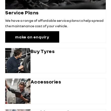
Service Plans
We have a range of affordable service plans to help spread
the maintenance cost of your vehicle.
make an enquiry
Buy Tyres
Accessories