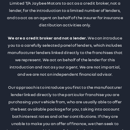
Limited T/A Jaybee Motors to act as a credit broker, not a
lender, for the introduction to a limited number of lenders,
and to act as an agent on behalf of the insurer for insurance
distribution activities only.
We are a credit broker and not a lender.
We can introduce
you to a carefully selected panel of lenders, which includes
manufacturer lenders linked directly to the franchises that
we represent. We act on behalf of the lender for this
introduction and not as your agent. We are not impartial,
and we are not an independent financial advisor.
Our approach is to introduce you first to the manufacturer
lender linked directly to the particular franchise you are
purchasing your vehicle from, who are usually able to offer
the best available package for you, taking into account
both interest rates and other contributions. If they are
unable to make you an offer of finance, we then seek to