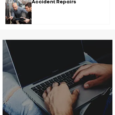
Accident Repairs