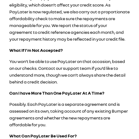
eligibility, which doesn’t affect your credit score. As
PayLater is now regulated, we also carry out a proportionate
affordability check to make sure the repayments are
manageable for you. We report the status of your
agreement to credit reference agencies each month, and
your repayment history may be reflected in your credit file.
What If I'm Not Acce
pted?
You won’t be able to use PayLater on that occasion, based
on our checks. Contact our support team if you’d like to
understand more, though we can’t always share the detail
behind a credit decision.
Can I have More Than One PayLater At A Time?
Possibly. Each PayLater is a separate agreement and is
assessed on its own, taking account of any existing Bumper
agreements and whether the new repayments are
affordable for you.
What Can PayLater Be Used For?