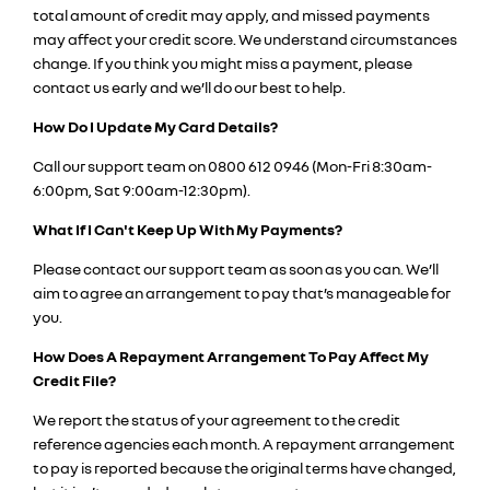
total amount of credit may apply, and missed payments
may affect your credit score. We understand circumstances
change. If you think you might miss a payment, please
contact us early and we’ll do our best to help.
How Do I Update My Card Details?
Call our support team on 0800 612 0946 (Mon-Fri 8:30am-
6:00pm, Sat 9:00am-12:30pm).
What If I Can't Keep Up With My Payments?
Please contact our support team as soon as you can. We’ll
aim to agree an arrangement to pay that’s manageable for
you.
How Does A Repayment Arrangement To Pay Affect My
Credit File?
We report the status of your agreement to the credit
reference agencies each month. A repayment arrangement
to pay is reported because the original terms have changed,