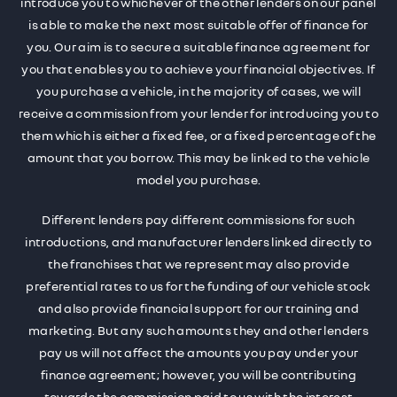
introduce you to whichever of the other lenders on our panel
is able to make the next most suitable offer of finance for
you. Our aim is to secure a suitable finance agreement for
you that enables you to achieve your financial objectives. If
you purchase a vehicle, in the majority of cases, we will
receive a commission from your lender for introducing you to
them which is either a fixed fee, or a fixed percentage of the
amount that you borrow. This may be linked to the vehicle
model you purchase.
Different lenders pay different commissions for such
introductions, and manufacturer lenders linked directly to
the franchises that we represent may also provide
preferential rates to us for the funding of our vehicle stock
and also provide financial support for our training and
marketing. But any such amounts they and other lenders
pay us will not affect the amounts you pay under your
finance agreement; however, you will be contributing
towards the commission paid to us with the interest