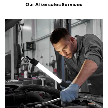
Our Aftersales Services