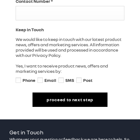
Contact Number
*
Keep in Touch
We would like to keep in touch with our latest product
news, offers and marketing services. All information
provided will be used and processed in accordance
with our Privacy Policy.
Yes, I want to receive product news, offers and
marketing services by:
Phone
Email
SMS
Post
proceed to next step
Get in Touch
Whatever your question or feedback we are here to help. So