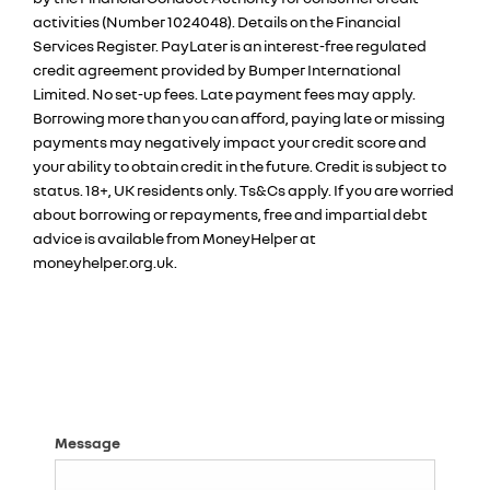
activities (Number 1024048). Details on the Financial
Services Register. PayLater is an interest-free regulated
credit agreement provided by Bumper International
Limited. No set-up fees. Late payment fees may apply.
Borrowing more than you can afford, paying late or missing
payments may negatively impact your credit score and
your ability to obtain credit in the future. Credit is subject to
status. 18+, UK residents only. Ts&Cs apply. If you are worried
about borrowing or repayments, free and impartial debt
advice is available from MoneyHelper at
moneyhelper.org.uk.
Message