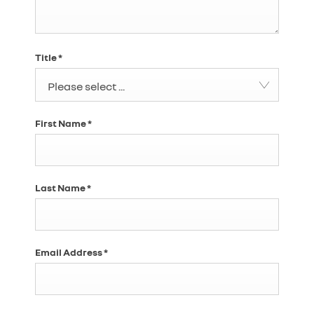
Title
*
Please select ...
First Name
*
Last Name
*
Email Address
*