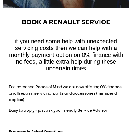
BOOK A RENAULT SERVICE
if you need some help with unexpected
servicing costs then we can help with a
monthly payment option on 0% finance with
no fees, a little extra help during these
uncertain times
For increased Peace of Mind we are now offering 0% finance
on all repairs, servicing, parts and accessories (min spend
applies)
Easy to apply – just ask your friendly Service Advisor
Frequently Asked Questions