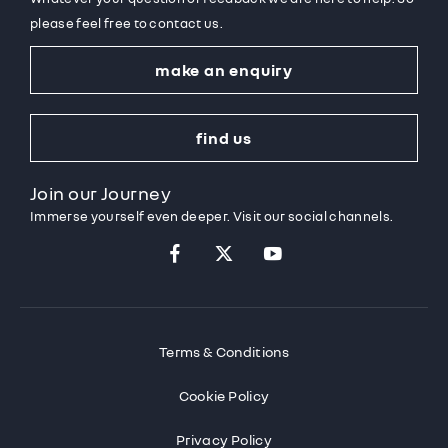
please feel free to contact us.
make an enquiry
find us
Join our Journey
Immerse yourself even deeper. Visit our social channels.
Terms & Conditions
Cookie Policy
Privacy Policy