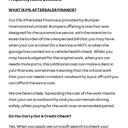
WHAT IS 0% AFTERSALES FINANCE?
Our 0% Aftersales Finance is provided by Bumper
International Limited. Bumpers oﬀering is one that was
designed for the automotive sector, with the intention to
ease the burden of the unexpected bill that you may have
when your car is taken for a Service or MOT, or when the
garage has carried out a vehicle health check. Whilst you
may have budgeted for the original work, when your car
needs more parts, this additional cost can make a dent in
your ﬁnances, sometimes meaning that the critical work
that your car needs to make it roadworthy is put off until you
can afford this extra cost.
We are here to help. Spreading the cost of this work means
that your car is roadworthy and you can remain driving
safely, whilst paying for the work over an extended period.
Do You Carry Out A Credit Check?
Yes. When you apply we run a soft search to check your