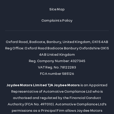
Site Map
Complaints Policy
Oxford Road, Bodicote, Banbury, United Kingdom, OX15 4AB
Reg Office:
Oxford Road Bodicote Banbury Oxfordshire OX15
4AB United Kingdom
Reg. Company Number:
4327345
VAT Reg. No.
78122283
FCA number 585126
Jaydee Motors Limited T/A Jaybee Motors
is an Appointed
Representative of Automotive Compliance Ltd who is
authorised and regulated by the Financial Conduct
Authority (FCA No. 497010). Automotive Compliance Ltd’s
permissions as a Principal Firm allows Jaydee Motors