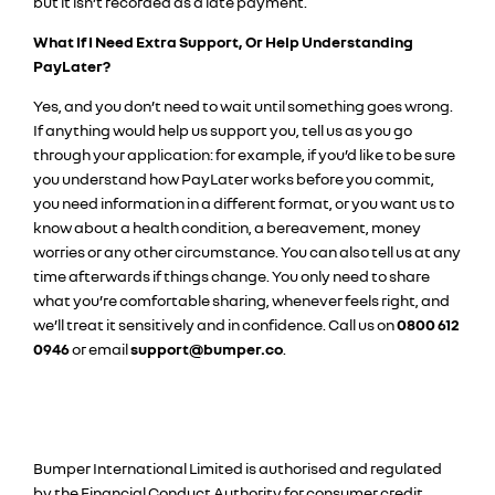
but it isn’t recorded as a late payment.
What If I Need Extra Support, Or Help Understanding
PayLater?
Yes, and you don’t need to wait until something goes wrong.
If anything would help us support you, tell us as you go
through your application: for example, if you’d like to be sure
you understand how PayLater works before you commit,
you need information in a different format, or you want us to
know about a health condition, a bereavement, money
worries or any other circumstance. You can also tell us at any
time afterwards if things change. You only need to share
what you’re comfortable sharing, whenever feels right, and
we’ll treat it sensitively and in confidence. Call us on
0800 612
0946
or email
support@bumper.co
.
Bumper International Limited is authorised and regulated
by the Financial Conduct Authority for consumer credit