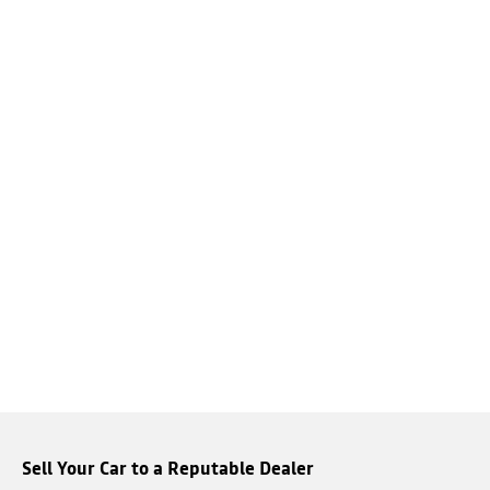
Sell Your Car to a Reputable Dealer