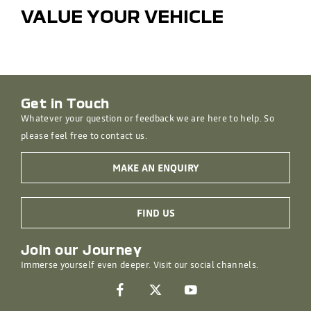
VALUE YOUR VEHICLE
Get in Touch
Whatever your question or feedback we are here to help. So
please feel free to contact us.
MAKE AN ENQUIRY
FIND US
Join our Journey
Immerse yourself even deeper. Visit our social channels.