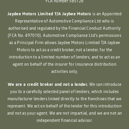
FCA number 585126
Jaydee Motors Limited T/A Jaybee Motors
is an Appointed
Representative of Automotive Compliance Ltd who is
authorised and regulated by the Financial Conduct Authority
(FCA No. 497010). Automotive Compliance Ltd’s permissions
as a Principal Firm allows Jaydee Motors Limited T/A Jaybee
Motors to act as a credit broker, not a lender, for the
introduction to a limited number of lenders, and to act as an
agent on behalf of the insurer for insurance distribution
activities only.
We are a credit broker and not a lender.
We can introduce
you to a carefully selected panel of lenders, which includes
manufacturer lenders linked directly to the franchises that we
represent. We act on behalf of the lender for this introduction
and not as your agent. We are not impartial, and we are not an
independent financial advisor.