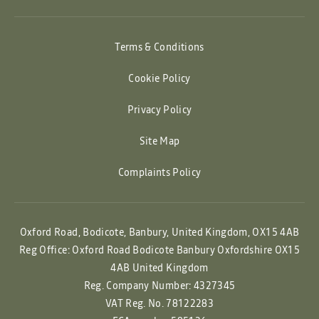
Terms & Conditions
Cookie Policy
Privacy Policy
Site Map
Complaints Policy
Oxford Road, Bodicote, Banbury, United Kingdom, OX15 4AB
Reg Office:
Oxford Road Bodicote Banbury Oxfordshire OX15
4AB United Kingdom
Reg. Company Number:
4327345
VAT Reg. No.
78122283