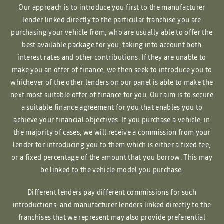
Our approach is to introduce you first to the manufacturer
lender linked directly to the particular franchise you are
purchasing your vehicle from, who are usually able to offer the
best available package for you, taking into account both
interest rates and other contributions. If they are unable to
make you an offer of finance, we then seek to introduce you to
whichever of the other lenders on our panel is able to make the
next most suitable offer of finance for you. Our aim is to secure
a suitable finance agreement for you that enables you to
achieve your financial objectives. If you purchase a vehicle, in
the majority of cases, we will receive a commission from your
lender for introducing you to them which is either a fixed fee,
or a fixed percentage of the amount that you borrow. This may
be linked to the vehicle model you purchase.
Different lenders pay different commissions for such
introductions, and manufacturer lenders linked directly to the
franchises that we represent may also provide preferential