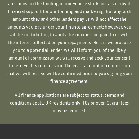
rates to us for the funding of our vehicle stock and also provide
financial support for our training and marketing. But any such
amounts they and other lenders pay us will not affect the
amounts you pay under your finance agreement; however, you
will be contributing towards the commission paid to us with
the interest collected on your repayments. Before we propose
you to a potential lender, we will inform you of the likely
amount of commission we will receive and seek your consent
to receive this commission. The exact amount of commission
that we will receive will be confirmed prior to you signing your
finance agreement.
All finance applications are subject to status, terms and
conditions apply, UK residents only, 18s or over. Guarantees
may be required.
NetDirector
® -
Automotive Ecommerce