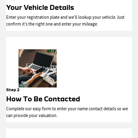
Your Vehicle Details
Enter your registration plate and we'll lookup your vehicle. Just
confirm it's the right one and enter your mileage.
Step 2
How To Be Contacted
Complete our easy form to enter your name contact details so we
can provide your valuation.