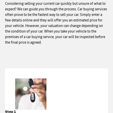
Considering selling your current car quickly but unsure of what to
expect? We can guide you through the process. Car buying services
often prove to be the fastest way to sell your car. Simply enter a
few details online and they will offer you an estimated price for
your vehicle. However, your valuation can change depending on
the condition of your car. When you take your vehicle to the
premises of a car buying service, your car will be inspected before
the final price is agreed.
Step 1