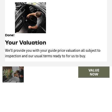
Done!
Your Valuation
We'll provide you with your guide price valuation all subject to
inspection and our usual terms ready to for us to buy.
Why
Interested in
VALUE
Wait?
NOW
selling or part-
exchanging? Use
Get your
our tool to find
FREE
out what your
Valuation
vehicle is worth.
Today !