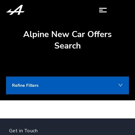
Alpine New Car Offers
Search
Refine Filters
Get in Touch