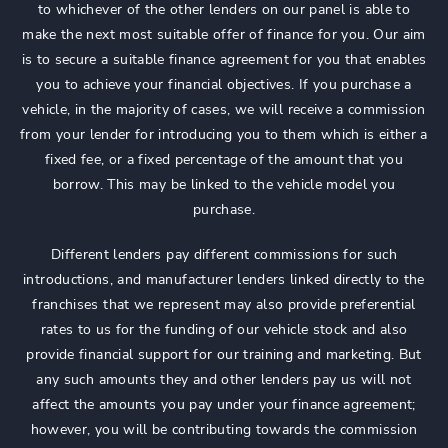
to whichever of the other lenders on our panel is able to
make the next most suitable offer of finance for you. Our aim
is to secure a suitable finance agreement for you that enables
you to achieve your financial objectives. If you purchase a
vehicle, in the majority of cases, we will receive a commission
from your lender for introducing you to them which is either a
fixed fee, or a fixed percentage of the amount that you
borrow. This may be linked to the vehicle model you
purchase.
Different lenders pay different commissions for such
introductions, and manufacturer lenders linked directly to the
franchises that we represent may also provide preferential
rates to us for the funding of our vehicle stock and also
provide financial support for our training and marketing. But
any such amounts they and other lenders pay us will not
affect the amounts you pay under your finance agreement;
however, you will be contributing towards the commission