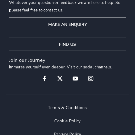
Whatever your question or feedback we are here to help. So
please feel free to contact us.
MAKE AN ENQUIRY
FIND US
Join our Journey
Immerse yourself even deeper. Visit our social channels.
Terms & Conditions
Cookie Policy
Privacy Policy