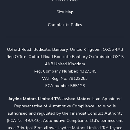
Site Map
Complaints Policy
Oxford Road, Bodicote, Banbury, United Kingdom, OX15 4AB
Reg Office:
Oxford Road Bodicote Banbury Oxfordshire OX15
4AB United Kingdom
Reg. Company Number:
4327345
VAT Reg. No.
78122283
FCA number 585126
Jaydee Motors Limited T/A Jaybee Motors
is an Appointed
Representative of Automotive Compliance Ltd who is
authorised and regulated by the Financial Conduct Authority
(FCA No. 497010). Automotive Compliance Ltd’s permissions
as a Principal Firm allows Jaydee Motors Limited T/A Jaybee