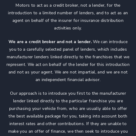
Motors to act as a credit broker, not a lender, for the
introduction to a limited number of lenders, and to act as an
agent on behalf of the insurer for insurance distribution
activities only.
We are a credit broker and not a lender.
We can introduce
you to a carefully selected panel of lenders, which includes
manufacturer lenders linked directly to the franchises that we
represent. We act on behalf of the lender for this introduction
and not as your agent. We are not impartial, and we are not
an independent financial advisor.
Our approach is to introduce you first to the manufacturer
lender linked directly to the particular franchise you are
purchasing your vehicle from, who are usually able to offer
the best available package for you, taking into account both
interest rates and other contributions. If they are unable to
make you an offer of finance, we then seek to introduce you