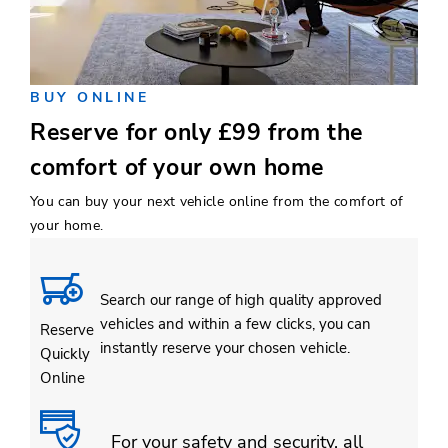
BUY ONLINE
Reserve for only £99 from the
comfort of your own home
You can buy your next vehicle online from the comfort of
your home.
Search our range of high quality approved
vehicles and within a few clicks, you can
Reserve
instantly reserve your chosen vehicle.
Quickly
Online
For your safety and security, all