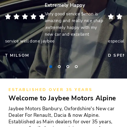
Extremely Happy
Very good service Simon is
amazing and really nice chap
,extremely happy with my
new car and excellent
service well done jaybee
especiall
T MILSOM
D SPEN
ESTABLISHED OVER 35 YEARS
Welcome to Jaybee Motors Alpine
Jaybee Motors Banbury, Oxfordshire's New car
Dealer For Renault, Dacia & now Alpine.
Established as Main dealers for over 35 years,