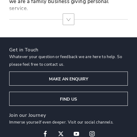
we are a family business giving personal
service.
Get in Touch
Whatever your question or feedback we are here to help. So
please feel free to contact us.
MAKE AN ENQUIRY
FIND US
Join our Journey
Immerse yourself even deeper. Visit our social channels.