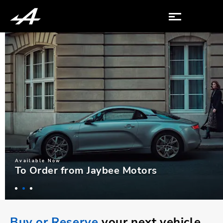
Available Now
To Order from Jaybee Motors
Buy or Reserve
your next vehicle