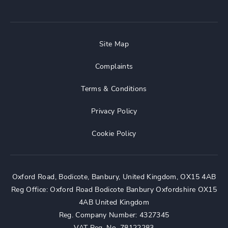
Site Map
Complaints
Terms & Conditions
Privacy Policy
Cookie Policy
Oxford Road, Bodicote, Banbury, United Kingdom, OX15 4AB
Reg Office:
Oxford Road Bodicote Banbury Oxfordshire OX15
4AB United Kingdom
Reg. Company Number:
4327345
VAT Reg. No.
78122283