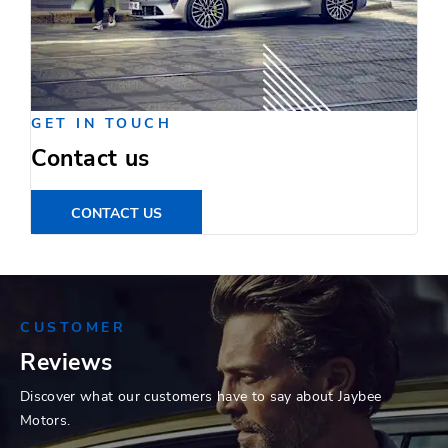
GET IN TOUCH
Contact us
CONTACT US
CUSTOMER
Reviews
Discover what our customers have to say about Jaybee
Motors.