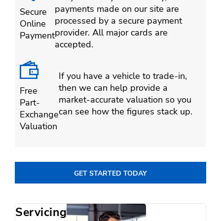
payments made on our site are
Secure
processed by a secure payment
Online
provider. All major cards are
Payment
accepted.
If you have a vehicle to trade-in,
then we can help provide a
Free
market-accurate valuation so you
Part-
can see how the figures stack up.
Exchange
Valuation
GET STARTED TODAY
Servicing