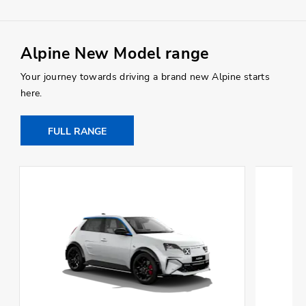
Alpine New Model range
Your journey towards driving a brand new Alpine starts
here.
FULL RANGE