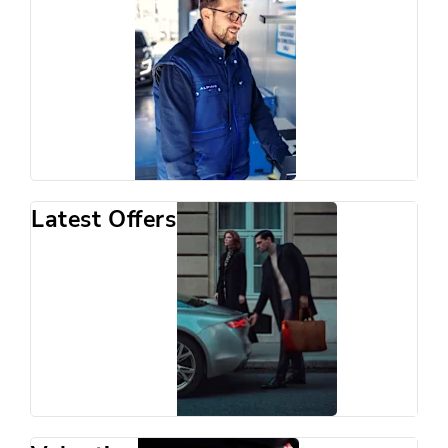
Latest Offers