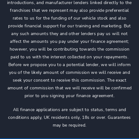
introductions, and manufacturer lenders linked directly to the
franchises that we represent may also provide preferential
rates to us for the funding of our vehicle stock and also
provide financial support for our training and marketing. But
any such amounts they and other lenders pay us will not
affect the amounts you pay under your finance agreement;
however, you will be contributing towards the commission
paid to us with the interest collected on your repayments.
Before we propose you to a potential lender, we will inform
you of the likely amount of commission we will receive and
seek your consent to receive this commission. The exact
amount of commission that we will receive will be confirmed
prior to you signing your finance agreement.
All finance applications are subject to status, terms and
conditions apply, UK residents only, 18s or over. Guarantees
may be required.