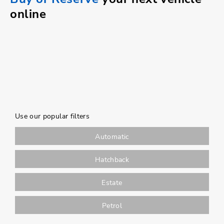
online
Use our popular filters
Automatic
Hatchback
Estate
Petrol