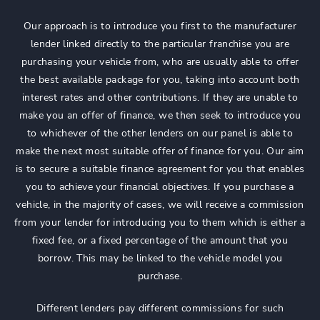
Our approach is to introduce you first to the manufacturer
lender linked directly to the particular franchise you are
purchasing your vehicle from, who are usually able to offer
the best available package for you, taking into account both
interest rates and other contributions. If they are unable to
make you an offer of finance, we then seek to introduce you
to whichever of the other lenders on our panel is able to
make the next most suitable offer of finance for you. Our aim
is to secure a suitable finance agreement for you that enables
you to achieve your financial objectives. If you purchase a
vehicle, in the majority of cases, we will receive a commission
from your lender for introducing you to them which is either a
fixed fee, or a fixed percentage of the amount that you
borrow. This may be linked to the vehicle model you
purchase.
Different lenders pay different commissions for such