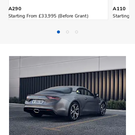
A290
A110
Starting From £33,995 (Before Grant)
Starting 