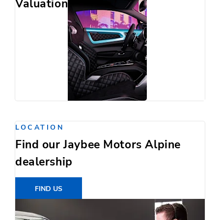
Valuation
LOCATION
Find our Jaybee Motors Alpine
dealership
FIND US