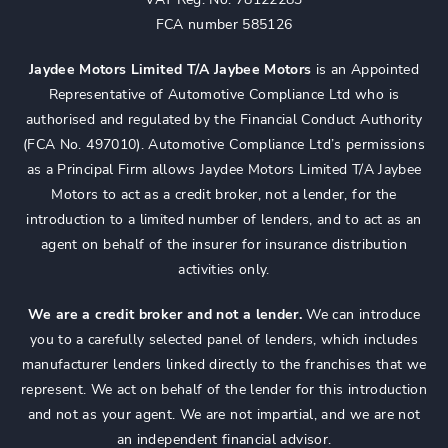
FCA number 585126
Jaydee Motors Limited T/A Jaybee Motors
is an Appointed
Representative of Automotive Compliance Ltd who is
authorised and regulated by the Financial Conduct Authority
(FCA No. 497010). Automotive Compliance Ltd’s permissions
as a Principal Firm allows Jaydee Motors Limited T/A Jaybee
Motors to act as a credit broker, not a lender, for the
introduction to a limited number of lenders, and to act as an
agent on behalf of the insurer for insurance distribution
activities only.
We are a credit broker and not a lender.
We can introduce
you to a carefully selected panel of lenders, which includes
manufacturer lenders linked directly to the franchises that we
represent. We act on behalf of the lender for this introduction
and not as your agent. We are not impartial, and we are not
an independent financial advisor.