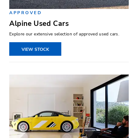
APPROVED
Alpine Used Cars
Explore our extensive selection of approved used cars.
VIEW STOCK